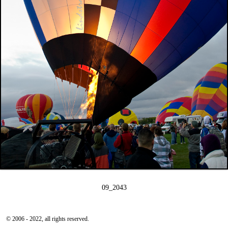
09_2043
© 2006 - 2022, all rights reserved.