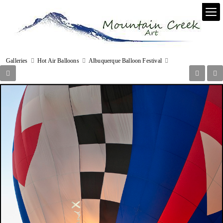
Galleries
Hot Air Balloons
Albuquerque Balloon Festival