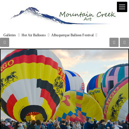
Galleries
Hot Air Balloons
Albuquerque Balloon Festival