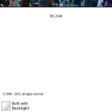
09_2140
© 2006 - 2022, all rights reserved.
Built with
Backlight