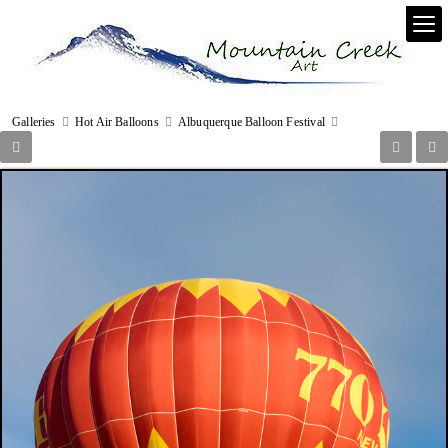
Galleries
Hot Air Balloons
Albuquerque Balloon Festival