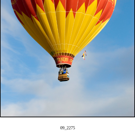
09_2275