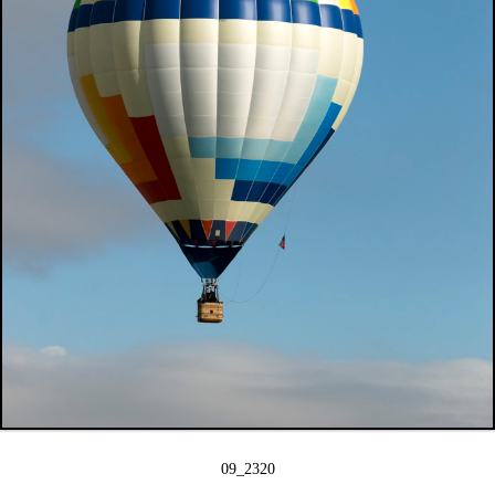
09_2320