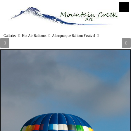
Galleries
Hot Air Balloons
Albuquerque Balloon Festival