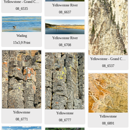
Yellowstone - Grand Canyon
Yellowstone River
08_6535
08_6637
Wading
Yellowstone River
15x5,9 Print
08_6708
Yellowstone - Grand Canyon
08_6537
Yellowstone
Yellowstone
Yellowstone
08_6771
08_6777
08_6891