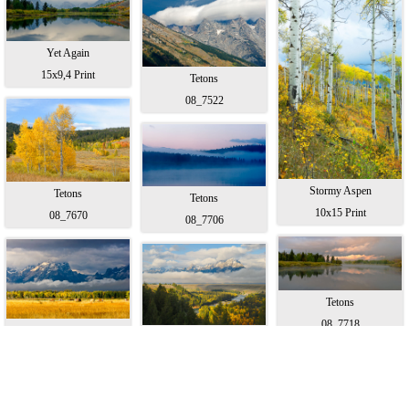
Yet Again
15x9,4 Print
Tetons
08_7522
Stormy Aspen
Tetons
Tetons
10x15 Print
08_7670
08_7706
Tetons
08_7718
Hannah's Photo
The Snake
15x9,6 Print
15x9,8 Print
© 2006 - 2022, all rights reserved.