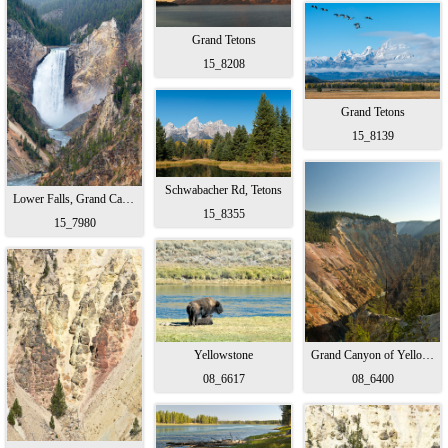
Grand Tetons
15_8208
Grand Tetons
15_8139
Schwabacher Rd, Tetons
Lower Falls, Grand Canyon Yellowstone
15_8355
15_7980
Yellowstone
Grand Canyon of Yellowstone
08_6617
08_6400