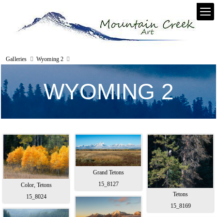
Galleries
Wyoming 2
WYOMING 2
Grand Tetons
15_8127
Color, Tetons
Tetons
15_8024
15_8169