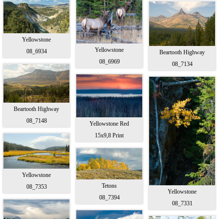
Yellowstone
Yellowstone
08_6934
Beartooth Highway
08_6969
08_7134
Beartooth Highway
08_7148
Yellowstone Red
15x9,8 Print
Yellowstone
Tetons
08_7353
Yellowstone
08_7394
08_7331