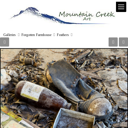
Galleries
Forgotten Farmhouse
Feathers