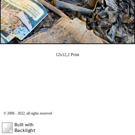
12x12,2 Print
© 2006 - 2022, all rights reserved.
Built with
Backlight