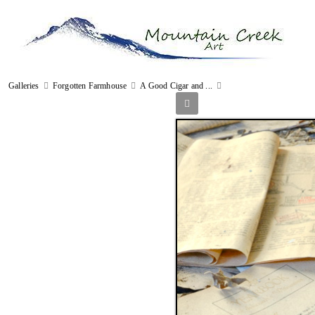
Galleries
Forgotten Farmhouse
A Good Cigar and ...