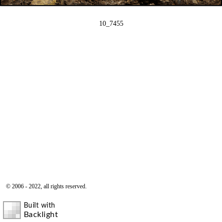
10_7455
© 2006 - 2022, all rights reserved.
Built with
Backlight