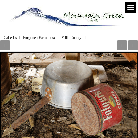
Galleries
Forgotten Farmhouse
Mills County