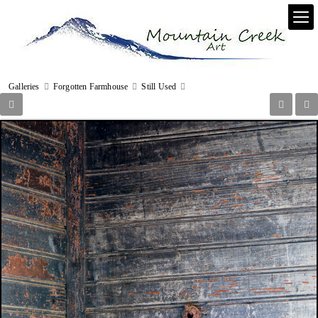
Galleries
Forgotten Farmhouse
Still Used