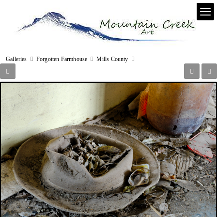
Galleries
Forgotten Farmhouse
Mills County