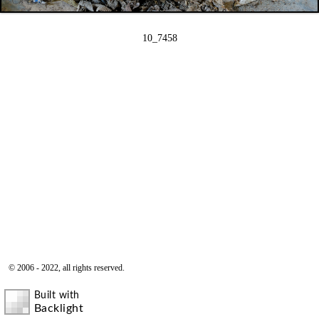
10_7458
© 2006 - 2022, all rights reserved.
Built with
Backlight