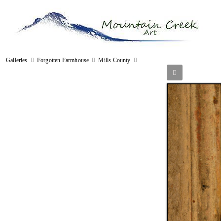
Galleries
Forgotten Farmhouse
Mills County