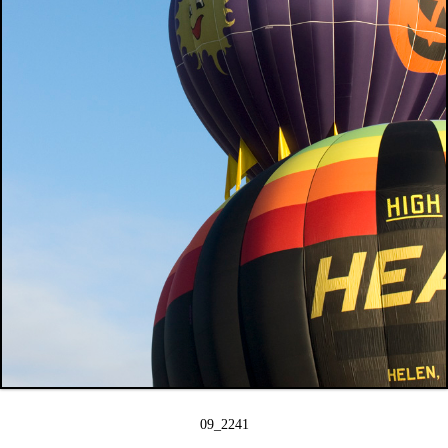
09_2241