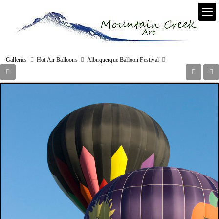
Galleries
Hot Air Balloons
Albuquerque Balloon Festival