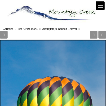
Galleries
Hot Air Balloons
Albuquerque Balloon Festival