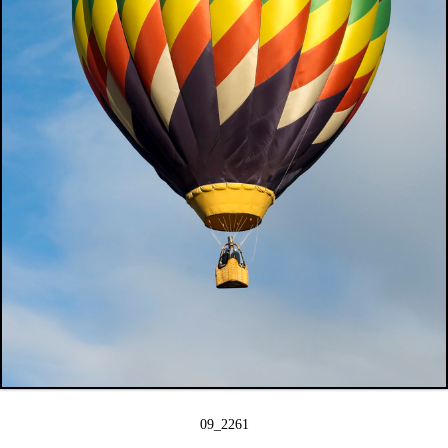
09_2261